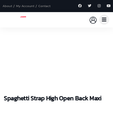
About
My Account
Contact
Explore The Worlds
People Don’t Take, Trips Take People
Spaghetti Strap High Open Back Maxi